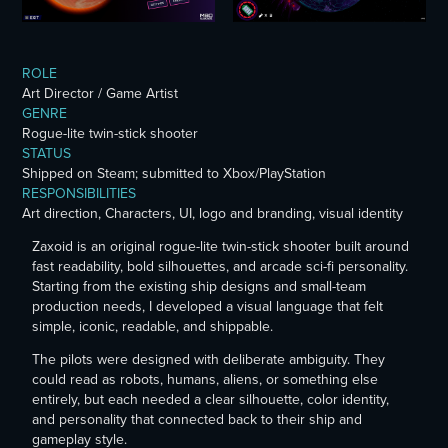
ROLE
Art Director / Game Artist
GENRE
Rogue-lite twin-stick shooter
STATUS
Shipped on Steam;
submitted
to Xbox/PlayStation
RESPONSIBILITIES
Art direction, Characters, UI, logo and branding, visual identity
Zaxoid is an original rogue-lite twin-stick shooter built around
fast readability, bold silhouettes, and arcade sci-fi personality.
Starting from the existing ship designs and small-team
production needs, I
developed
a visual language that felt
simple, iconic, readable, and shippable.
The pilots were designed with deliberate ambiguity. They
could read as robots, humans, aliens, or something else
entirely, but each needed a clear silhouette, color identity,
and personality that connected back to their ship and
gameplay style.