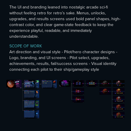
The UI and branding leaned into nostalgic arcade sci-fi
without feeling retro for retro’s sake. Menus, unlocks,
upgrades, and results screens used bold panel shapes, high-
contrast color, and clear game-state feedback to keep the
experience playful, readable, and immediately
understandable.
SCOPE OF WORK
Art direction and visual style - Pilot/hero character designs -
Logo, branding, and UI screens - Pilot select, upgrades,
achievements, results, fail/success screens - Visual identity
connecting each pilot to their ship/gameplay style