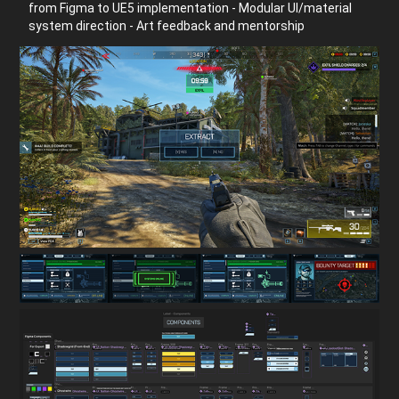
from Figma to UE5 implementation - Modular UI/material
system direction - Art feedback and mentorship