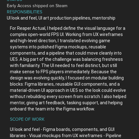
Early Access shipped on Steam
RESPONSIBILITIES
UI look and feel, UI art production pipelines, mentorship
For Reaper Actual, I helped define the visual language for a
complex open-world FPS UI. Working from UX wireframes
and high-level direction, I translated evolving game
systems into polished Figma mockups, reusable
components, and a pipeline that could move cleanly into
UE5. A big part of the challenge was balancing freshness
with familiarity. The UI needed to feel distinct, but still
make sense to FPS players immediately. Because the
design was evolving quickly, I focused on modular building
blocks: Figma libraries, reusable GUI components, and a
material-driven UI approach in UE5 so the look could evolve
without rebuilding every screen from scratch. I also helped
mentor, giving art feedback, tasking support, and helping
onboard the team into the Figma workflow.
SCOPE OF WORK
UI look and feel - Figma boards, components, and GUI
libraries - Visual mockups from UX wireframes - Pipeline