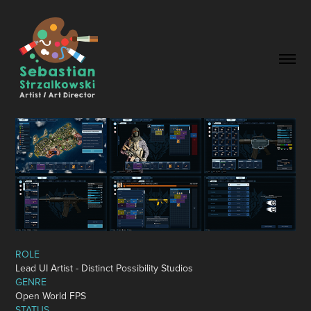
ROLE
Lead
UI Artist
-
Distinct Possibility Studios
GENRE
Open
World
FPS
STATUS