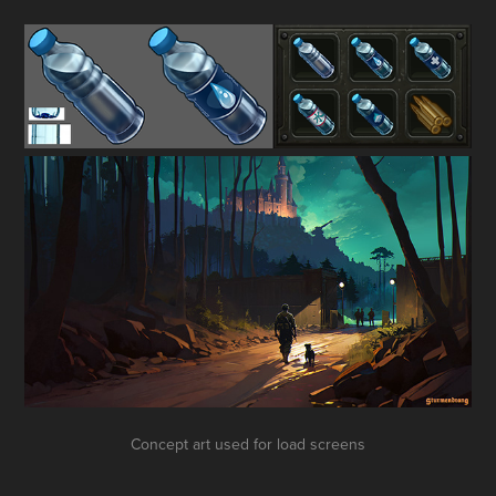
Concept art used for load screens