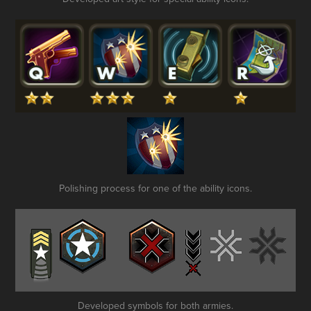
Polishing process for one of the ability icons.
Developed symbols for both armies.