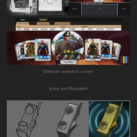
Character selection screen.
Icons and Illustration