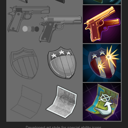
Developed art style for special ability icons.