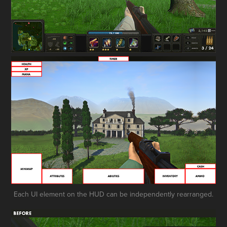
Each UI element on the HUD can be independently rearranged.