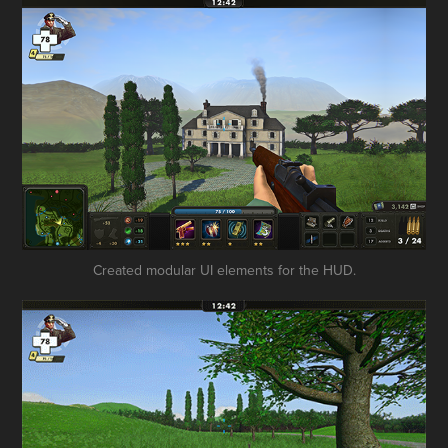
Created modular UI elements for the HUD.