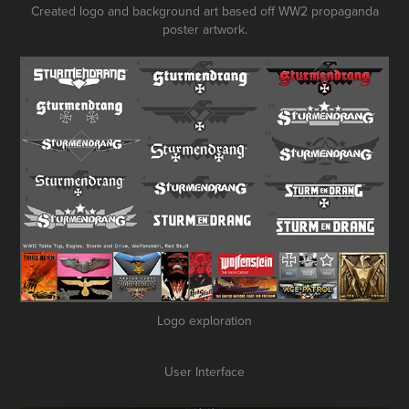
Created logo and background art based off WW2 propaganda
poster artwork.
Logo exploration
User Interface